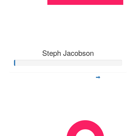
Steph Jacobson