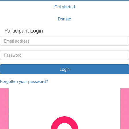
Get started
Donate
Participant Login
Login
Forgotten your password?