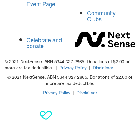
Event Page
Community
Clubs
Celebrate and
donate
© 2021 NextSense. ABN 5344 327 2865. Donations of $2.00 or
more are tax-deductible. |
Privacy Policy
|
Disclaimer
© 2021 NextSense. ABN 5344 327 2865. Donations of $2.00 or
more are
tax-deductible.
Privacy Policy
|
Disclaimer