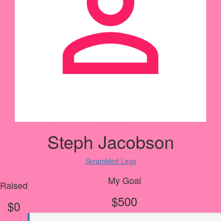
Steph Jacobson
Scrambled Legs
My Goal
Raised
$500
$0