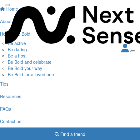
Home
About
How to Be Bold
Be active
Be daring
Be a host
Be Bold and celebrate
Be Bold your way
Be Bold for a loved one
Tips
Resources
FAQs
Contact us
Find a friend