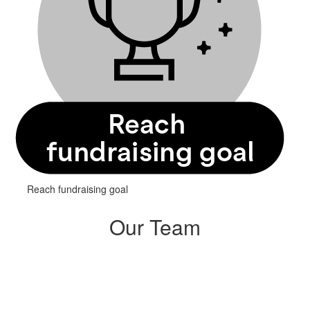
Reach fundraising goal
Our Team