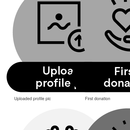
Uploaded profile pic
First donation