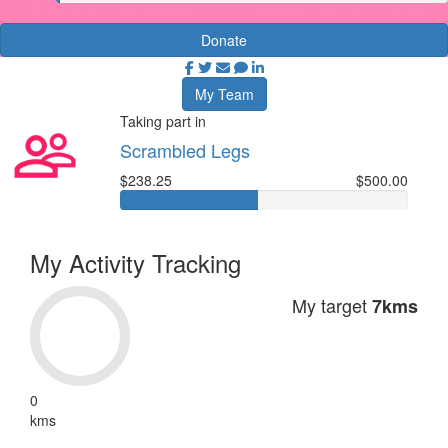
Donate
My Team
Taking part in
Scrambled Legs
$238.25
$500.00
My Activity Tracking
My target
7kms
0
kms