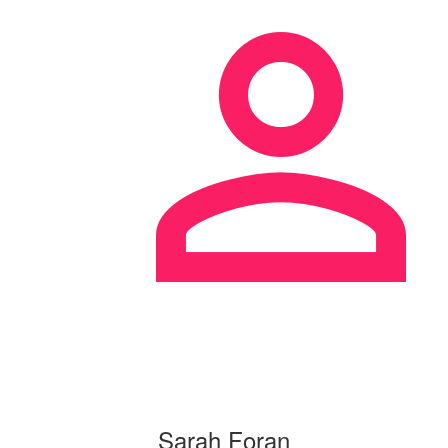
Sarah Foran