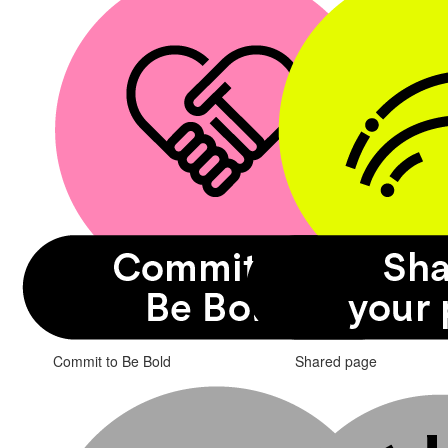
Commit to Be Bold
Shared page