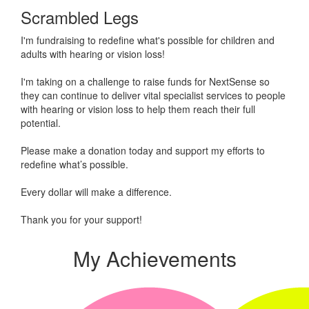
Scrambled Legs
I'm fundraising to redefine what's possible for children and
adults with hearing or vision loss!
I'm taking on a challenge to raise funds for NextSense so
they can continue to deliver vital specialist services to people
with hearing or vision loss to help them reach their full
potential.
Please make a donation today and support my efforts to
redefine what’s possible.
Every dollar will make a difference.
Thank you for your support!
My Achievements