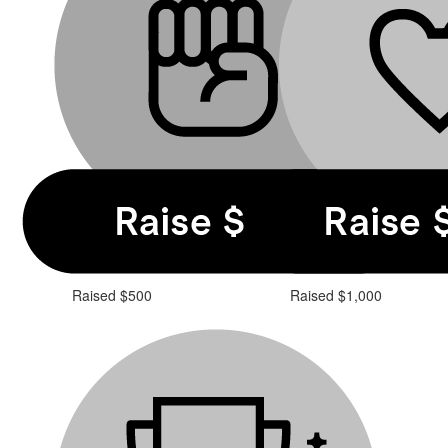
Raised $500
Raised $1,000