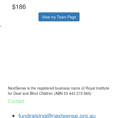
$186
View my Team Page
^
NextSense is the registered business name of Royal Institute
for Deaf and Blind Children (ABN 53 443 272 865)
Contact
fundraising@nextsense.org.au