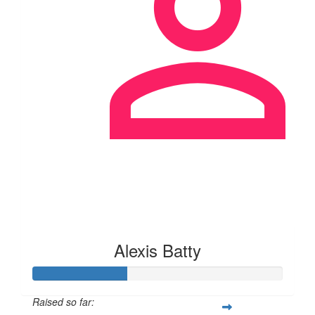
Alexis Batty
Raised so far: