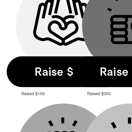
Raised $100
Raised $300