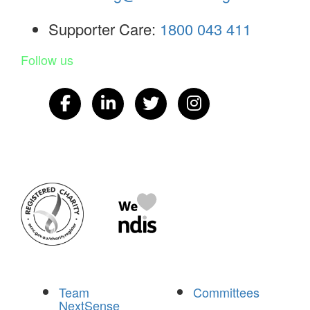
Supporter Care:
1800 043 411
Follow us
Team
Committees
NextSense