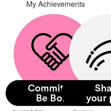
My Achievements