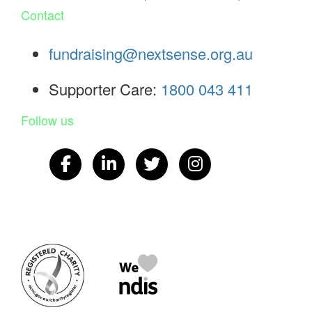
Contact
fundraising@nextsense.org.au
Supporter Care:
1800 043 411
Follow us