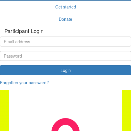
Get started
Donate
Participant Login
Login
Forgotten your password?