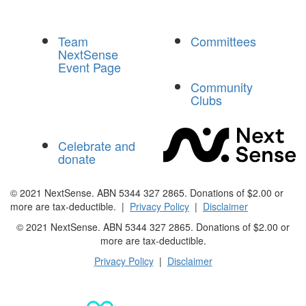
Team
Committees
NextSense
Event Page
Community
Clubs
Celebrate and
donate
© 2021 NextSense. ABN 5344 327 2865. Donations of $2.00 or
more are tax-deductible. |
Privacy Policy
|
Disclaimer
© 2021 NextSense. ABN 5344 327 2865. Donations of $2.00 or
more are
tax-deductible.
Privacy Policy
|
Disclaimer