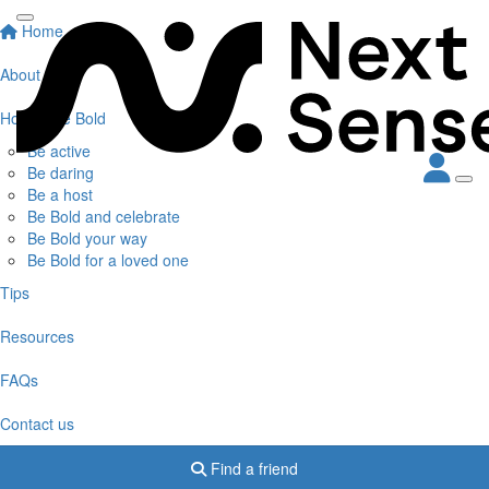
Home
About
How to Be Bold
Be active
Be daring
Be a host
Be Bold and celebrate
Be Bold your way
Be Bold for a loved one
Tips
Resources
FAQs
Contact us
Find a friend