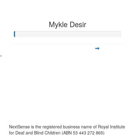
Mykle Desir
^
NextSense is the registered business name of Royal Institute
for Deaf and Blind Children (ABN 53 443 272 865)