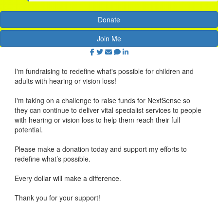
Donate
Join Me
I'm fundraising to redefine what's possible for children and
adults with hearing or vision loss!
I'm taking on a challenge to raise funds for NextSense so
they can continue to deliver vital specialist services to people
with hearing or vision loss to help them reach their full
potential.
Please make a donation today and support my efforts to
redefine what’s possible.
Every dollar will make a difference.
Thank you for your support!