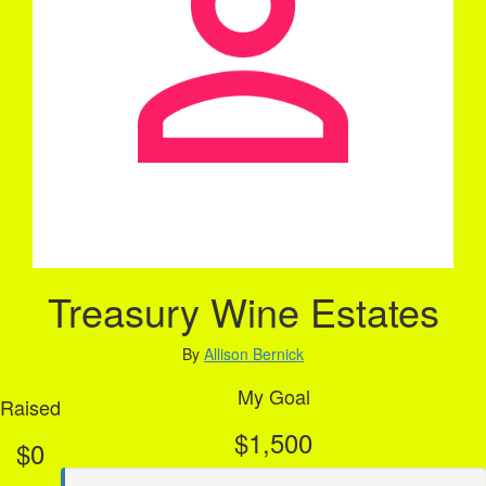
Treasury Wine Estates
By
Allison Bernick
My Goal
Raised
$1,500
$0