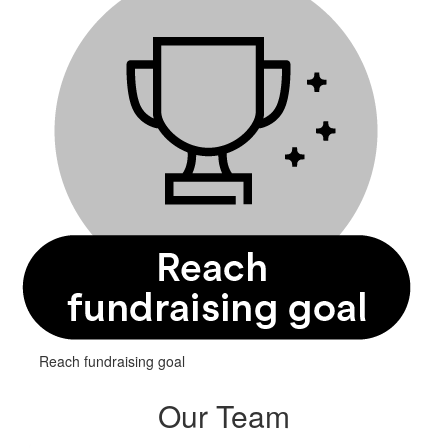
Reach fundraising goal
Our Team